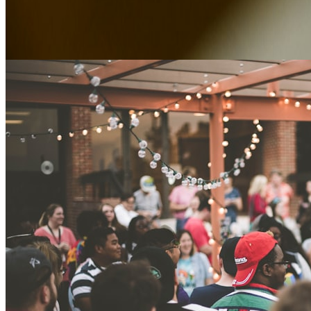
Advice, case studies and news from Alexander Park.
Editorial