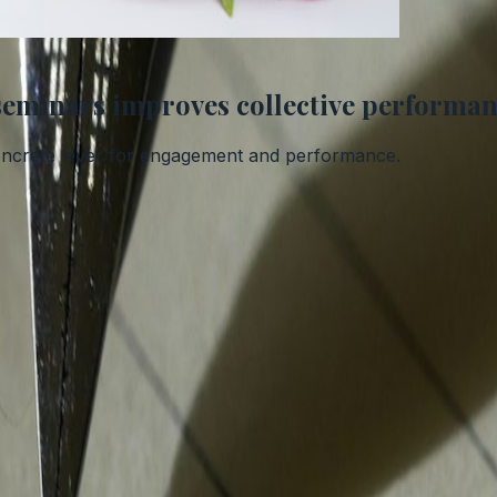
seminars improves collective performa
a concrete lever for engagement and performance.
exander Park.