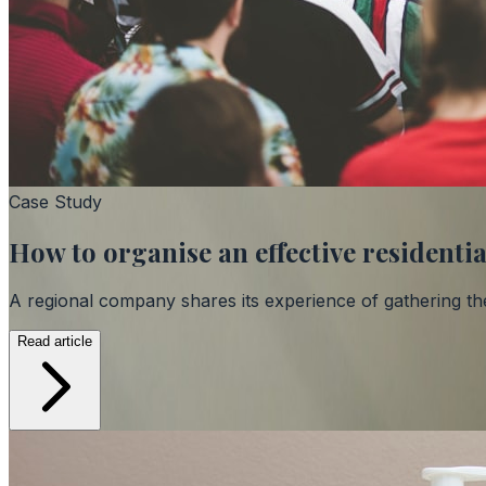
Case Study
How to organise an effective resident
A regional company shares its experience of gathering th
Read article