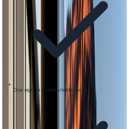
One night in a comfortable room