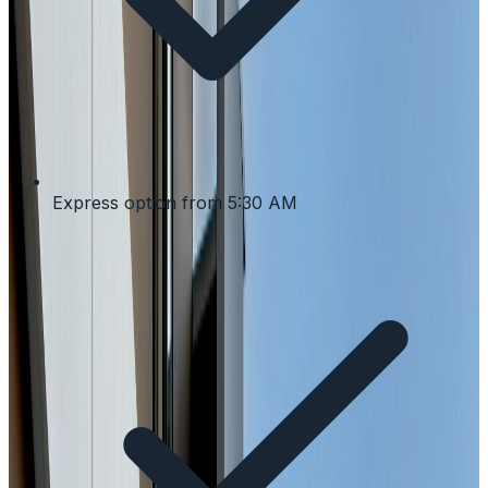
Express option from 5:30 AM