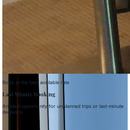
Book at the best available rate
Last Minute Booking
An ideal opportunity for unplanned trips or last-minute
decisions.