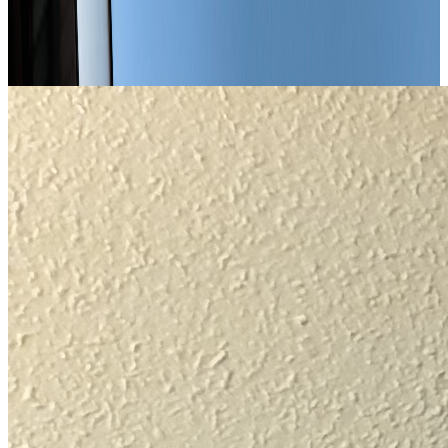
Enjoy exclusive benefits during your stay in Chambéry.
Our Offers · Deals