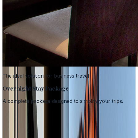
The ideal solution for business travel
Overnight Stay Package
A complete package designed to simplify your trips.