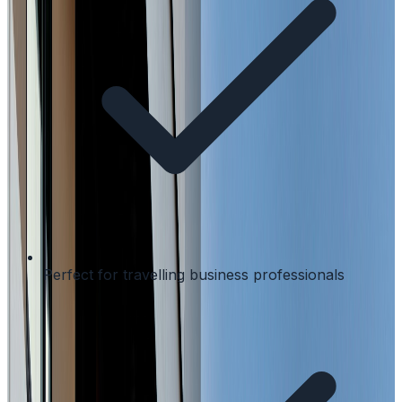
Perfect for travelling business professionals