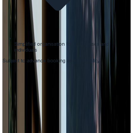
Simplified organisation for businesses and
individuals
Subject to advance booking and availability.
Better visibility of offers and included services · Access
to packages tailored to business travellers · Direct
contact with our team · Complete experience in one
place
Book Now
Why book directly?