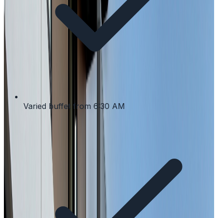
Varied buffet from 6:30 AM