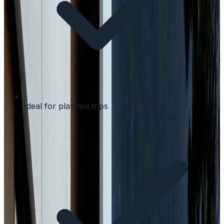
Ideal for planned trips