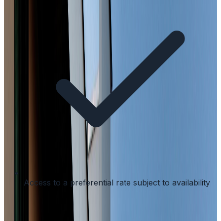
Access to a preferential rate subject to availability