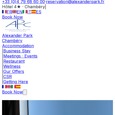
+33 (0)4 79 68 60 00
·
reservation@alexanderpark.fr
Hôtel 4★ · Chambéry
|
FR
EN
IT
ES
Book Now
Alexander Park
Chambéry
Accommodation
|
Business Stay
|
Meetings · Events
|
Restaurant
|
Wellness
|
Our Offers
|
CSR
|
Getting Here
Book Now
Our Offers · Deals