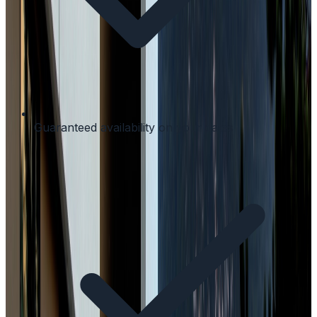
Guaranteed availability on your dates