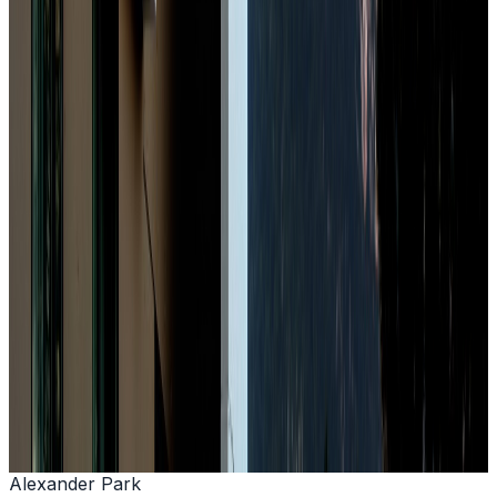
+33 (0)4 79 68 60 00
Book Now
Alexander Park