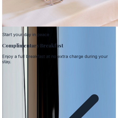
Start your day in peace
Complimentary Breakfast
Enjoy a full breakfast at no extra charge during your
stay.