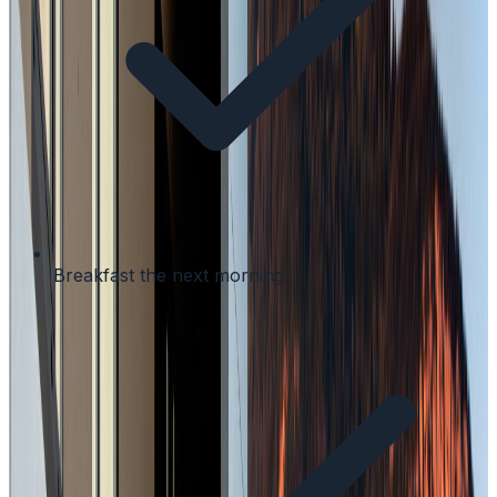
Breakfast the next morning