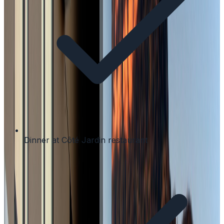
Dinner at Côté Jardin restaurant