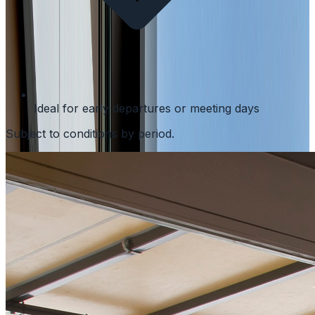
Ideal for early departures or meeting days
Subject to conditions by period.