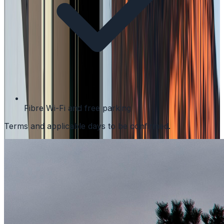
Fibre Wi-Fi and free parking
Terms and applicable days to be confirmed.