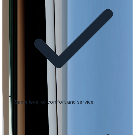
Same level of comfort and service