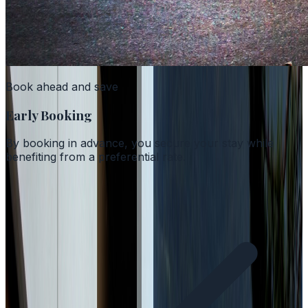
Book ahead and save
Early Booking
By booking in advance, you secure your stay while
benefiting from a preferential rate.