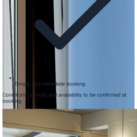
Simple and immediate booking
Conditions, periods and availability to be confirmed at
booking.