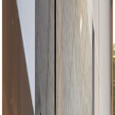
Download the menu