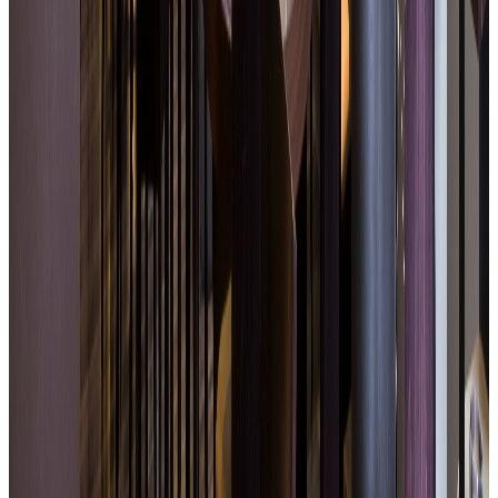
Contemporary and soothing atmosphere
Easy access with on-site parking