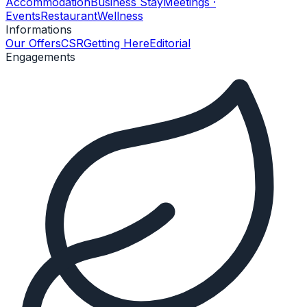
Accommodation
Business Stay
Meetings ·
Events
Restaurant
Wellness
Informations
Our Offers
CSR
Getting Here
Editorial
Engagements