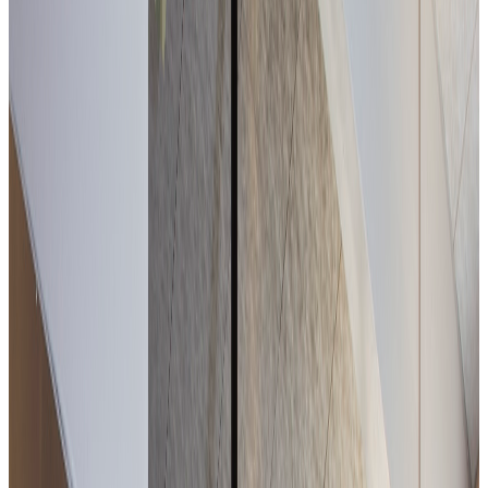
In Chambéry, a table open to the park.
Côté Jardin
Within the Alexander Park, Côté Jardin offers seasonal
cuisine — accessible and honest — in a bright setting
overlooking the garden.