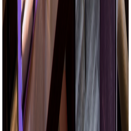
The restaurant for professional
meetings
Quick and quality business lunches
Team meals, groups · reserved tables
Cocktails, networking · seminar dinners
Open Monday to Friday · Free on-site parking · Booking
recommended
Book a table