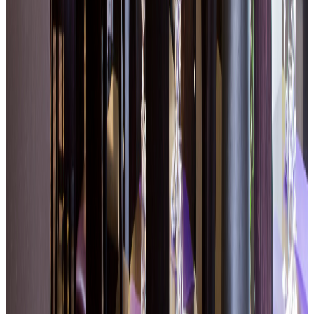
Bright room with large windows onto the garden