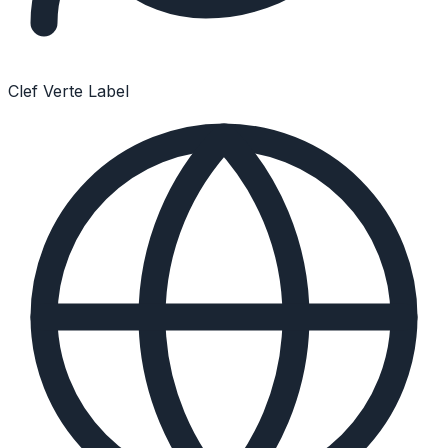
Clef Verte Label