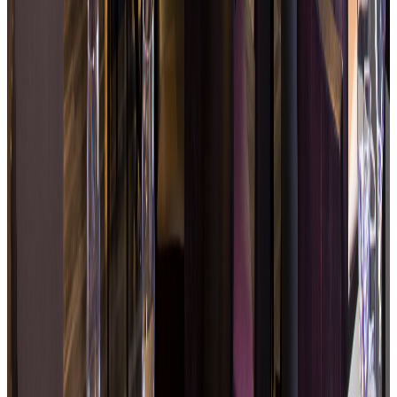
Fresh, balanced and accessible food
Seasonal produce