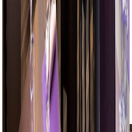
Dishes suited to both professional and leisure
rhythms