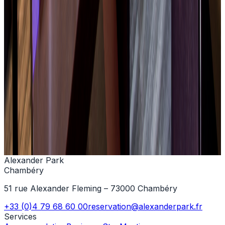
+33 (0)4 79 68 60 00
Contact us
Alexander Park
Chambéry
51 rue Alexander Fleming – 73000 Chambéry
+33 (0)4 79 68 60 00
reservation@alexanderpark.fr
Services