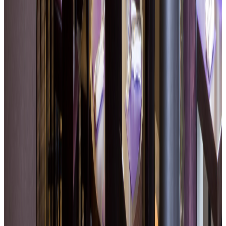
Terrace open in fine weather