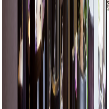
A natural setting for relaxation