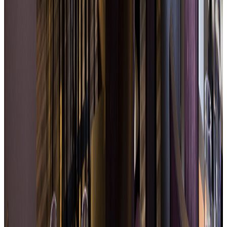
Simple, quality seasonal cuisine