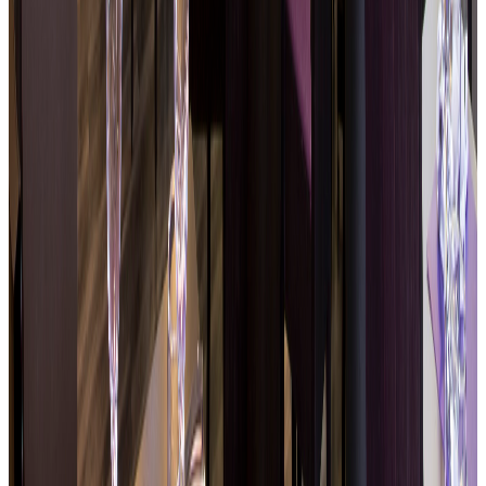
Regularly updated specials