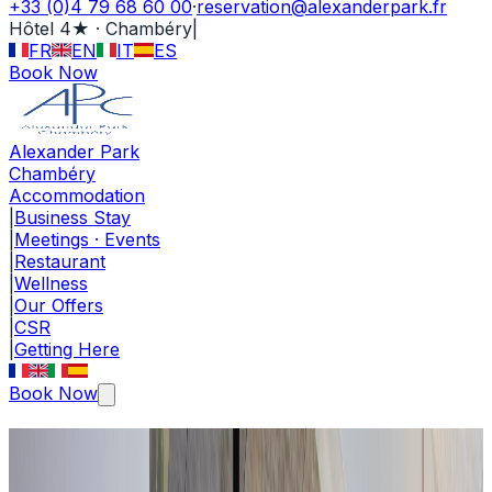
+33 (0)4 79 68 60 00
·
reservation@alexanderpark.fr
Hôtel 4★ · Chambéry
|
FR
EN
IT
ES
Book Now
Alexander Park
Chambéry
Accommodation
|
Business Stay
|
Meetings · Events
|
Restaurant
|
Wellness
|
Our Offers
|
CSR
|
Getting Here
Book Now
Côté Jardin Restaurant