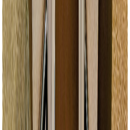
Semi-residential seminar
Study day + dinner