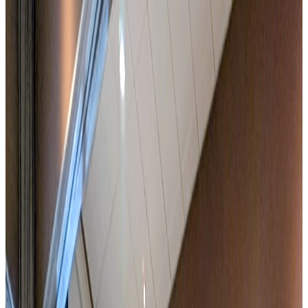
Integrated and customisable catering