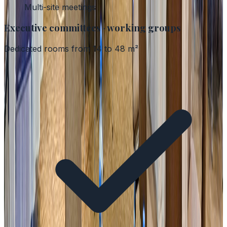
Multi-site meetings
Executive committees · working groups
Dedicated rooms from 14 to 48 m²