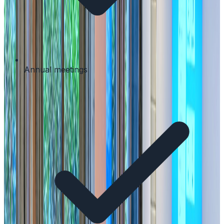
Annual meetings