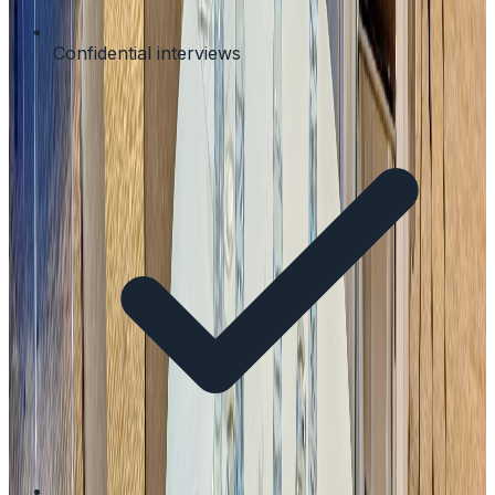
Confidential interviews