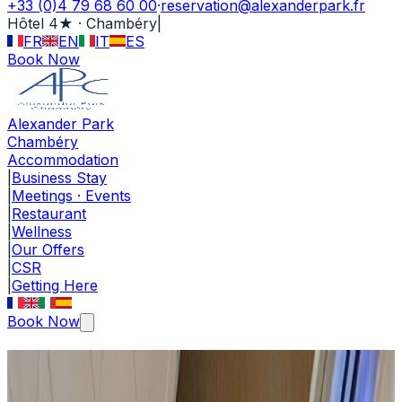
+33 (0)4 79 68 60 00
·
reservation@alexanderpark.fr
Hôtel 4★ · Chambéry
|
FR
EN
IT
ES
Book Now
Alexander Park
Chambéry
Accommodation
|
Business Stay
|
Meetings · Events
|
Restaurant
|
Wellness
|
Our Offers
|
CSR
|
Getting Here
Book Now
Meetings · Events Centre