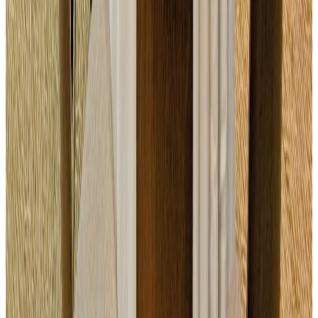
Study Day