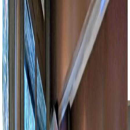
6,000 m² wooded park