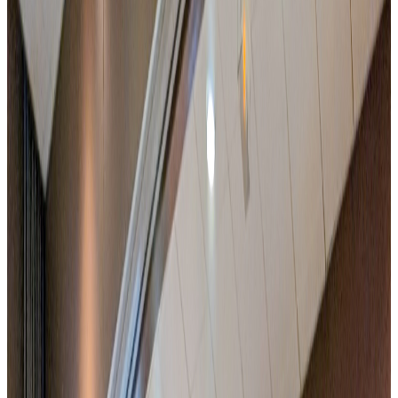
Free parking and fast motorway access