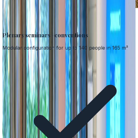
Spaces adaptable to every format
Plenary seminars · conventions
Modular configuration for up to 140 people in 165 m²