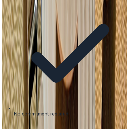
No commitment required
Modular packages for your needs