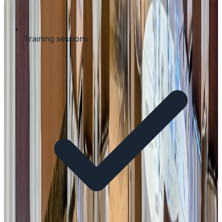
Training sessions