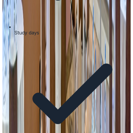
Study days