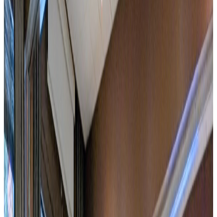
CoWoO workspaces