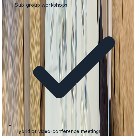
Sub-group workshops
Hybrid or video-conference meetings