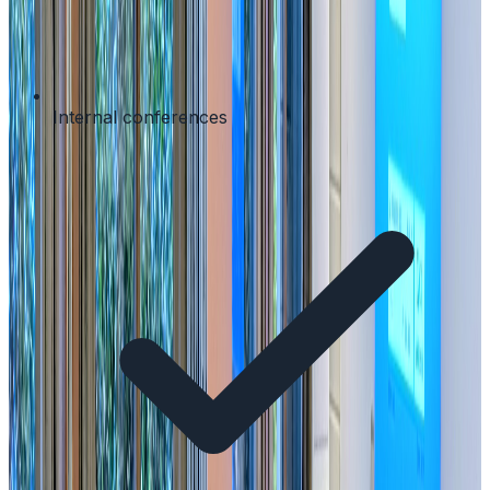
Internal conferences