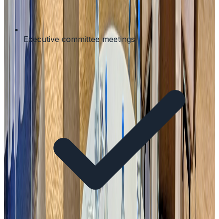
Executive committee meetings