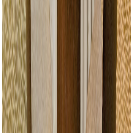
Equipped room
Breaks · lunch