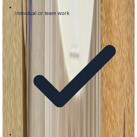
Individual or team work