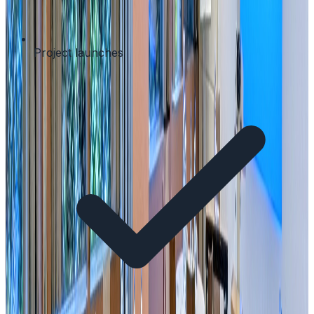
Project launches