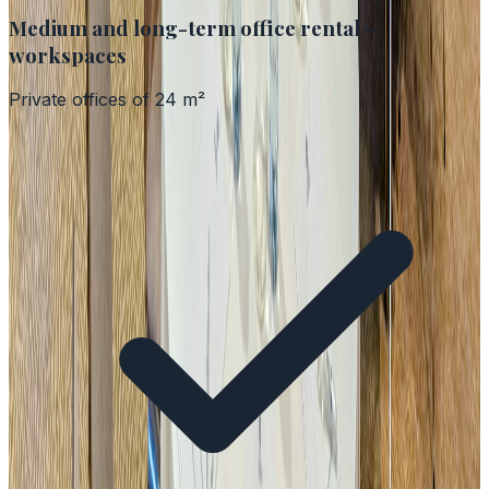
Medium and long-term office rental –
workspaces
Private offices of 24 m²