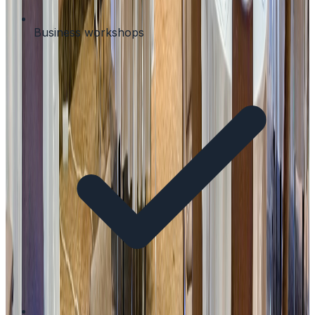
Business workshops