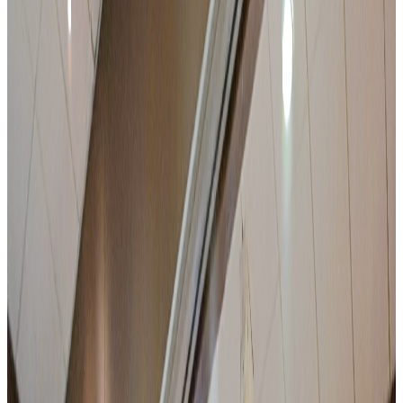
Up to 140 delegates in plenary
100 on-site rooms for residential seminars