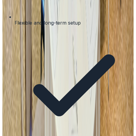
Flexible and long-term setup