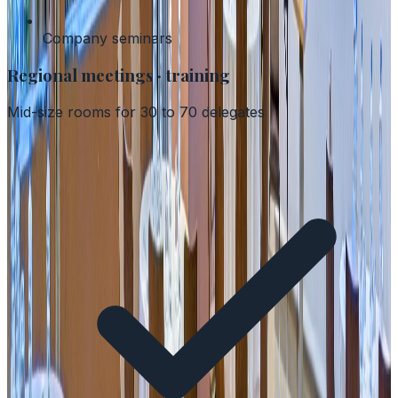
Company seminars
Regional meetings · training
Mid-size rooms for 30 to 70 delegates