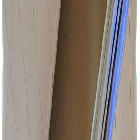
Organise your professional events in a place designed
for decision-making, work and breathing space.
A space built for businesses