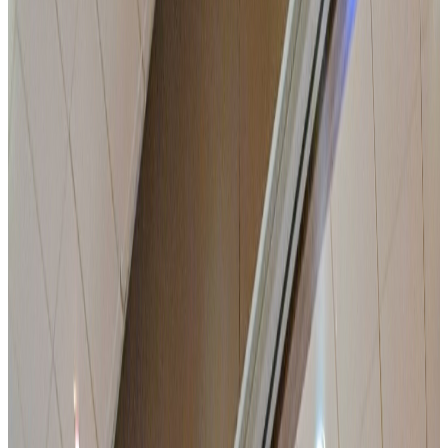
11 modular rooms with natural daylight