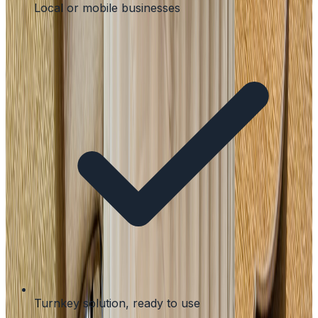
Local or mobile businesses
Turnkey solution, ready to use