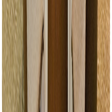
Parking and Wi-Fi access