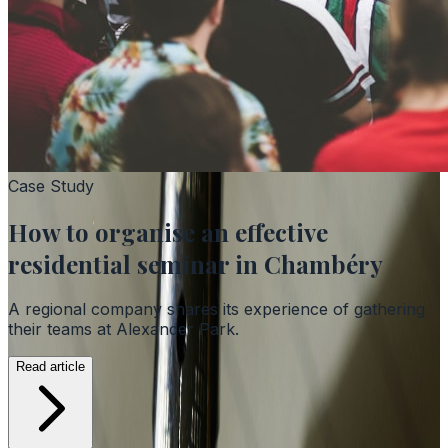
Case Study
How to organise an effective
residential seminar in Chambéry
A regional company shares its experience of gathering
their teams at Alexander Park.
Read article