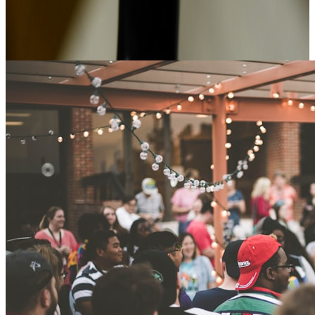
Advice, case studies and news from Alexander Park.
Editorial