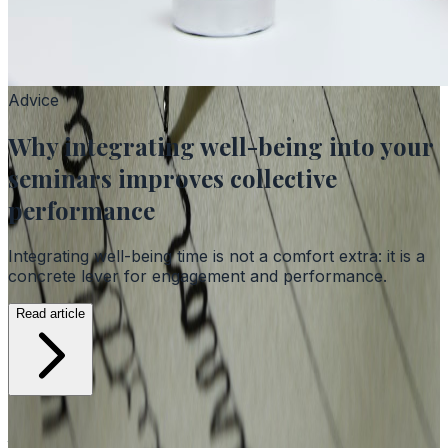
Advice
Why integrating well-being into your
seminars improves collective
performance
Integrating well-being time is not a comfort extra: it is a
concrete lever for engagement and performance.
Read article
Advice, case studies and news from