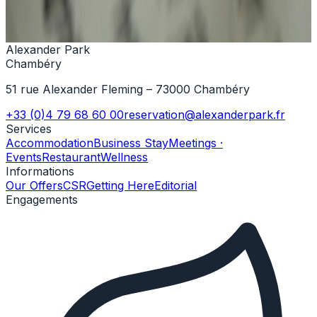
+33 (0)4 79 68 60 00
Contact us
Alexander Park
Chambéry
51 rue Alexander Fleming – 73000 Chambéry
+33 (0)4 79 68 60 00
reservation@alexanderpark.fr
Services
Accommodation
Business Stay
Meetings ·
Events
Restaurant
Wellness
Informations
Our Offers
CSR
Getting Here
Editorial
Engagements