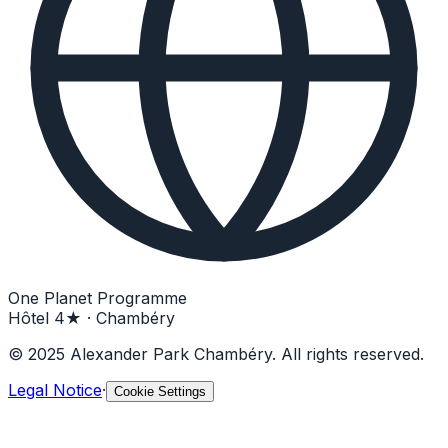
One Planet Programme
Hôtel 4★ · Chambéry
© 2025 Alexander Park Chambéry. All rights reserved.
Legal Notice
·
Cookie Settings