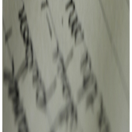
Alexander Park.