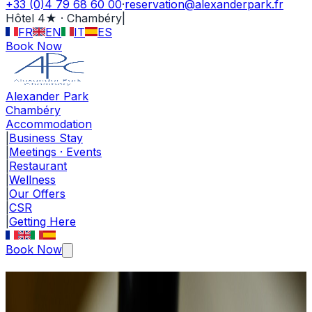
+33 (0)4 79 68 60 00
·
reservation@alexanderpark.fr
Hôtel 4★ · Chambéry
|
FR
EN
IT
ES
Book Now
Alexander Park
Chambéry
Accommodation
|
Business Stay
|
Meetings · Events
|
Restaurant
|
Wellness
|
Our Offers
|
CSR
|
Getting Here
Book Now
Editorial