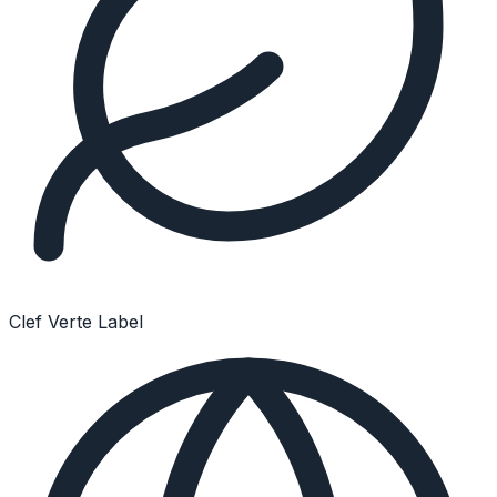
Clef Verte Label